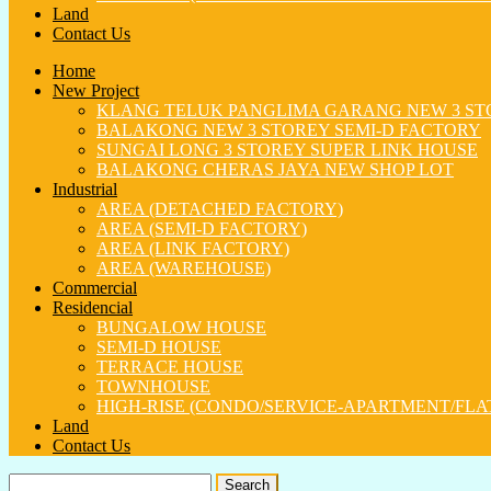
Land
Contact Us
Home
New Project
KLANG TELUK PANGLIMA GARANG NEW 3 ST
BALAKONG NEW 3 STOREY SEMI-D FACTORY
SUNGAI LONG 3 STOREY SUPER LINK HOUSE
BALAKONG CHERAS JAYA NEW SHOP LOT
Industrial
AREA (DETACHED FACTORY)
AREA (SEMI-D FACTORY)
AREA (LINK FACTORY)
AREA (WAREHOUSE)
Commercial
Residencial
BUNGALOW HOUSE
SEMI-D HOUSE
TERRACE HOUSE
TOWNHOUSE
HIGH-RISE (CONDO/SERVICE-APARTMENT/FLA
Land
Contact Us