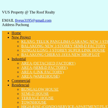
VUS Property @ The Roof Realty
EMAIL
fiveus3195@gmail.com
Address
Puchong
Home
New Project
KLANG TELUK PANGLIMA GARANG NEW 3 ST
BALAKONG NEW 3 STOREY SEMI-D FACTORY
SUNGAI LONG 3 STOREY SUPER LINK HOUSE
BALAKONG CHERAS JAYA NEW SHOP LOT
Industrial
AREA (DETACHED FACTORY)
AREA (SEMI-D FACTORY)
AREA (LINK FACTORY)
AREA (WAREHOUSE)
Commercial
Residencial
BUNGALOW HOUSE
SEMI-D HOUSE
TERRACE HOUSE
TOWNHOUSE
HIGH-RISE (CONDO/SERVICE-APARTMENT/FLA