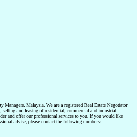
y Managers, Malaysia. We are a registered Real Estate Negotiator
elling and leasing of residential, commercial and industrial
der and offer our professional services to you. If you would like
essional advise, please contact the following numbers: