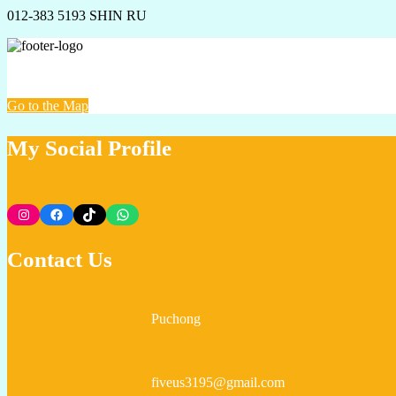
012-383 5193 SHIN RU
VUS PROPERTY @ AVENUE HOME REALTY
Go to the Map
My Social Profile
Instagram
Facebook
TikTok
WhatsApp
Contact Us
Puchong
fiveus3195@gmail.com