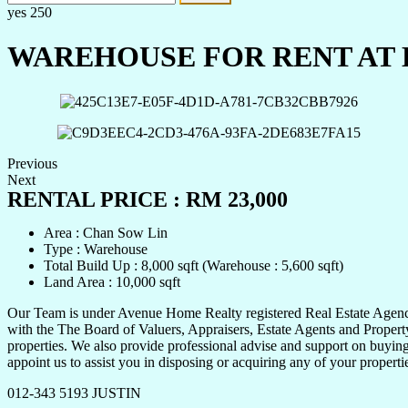
yes
250
WAREHOUSE FOR RENT AT 
Previous
Next
RENTAL PRICE : RM 23,000
Area : Chan Sow Lin
Type : Warehouse
Total Build Up : 8,000 sqft (Warehouse : 5,600 sqft)
Land Area : 10,000 sqft
Our Team is under Avenue Home Realty registered Real Estate Agency 
with the The Board of Valuers, Appraisers, Estate Agents and Property
properties. We also provide professional advise and support on buying,
appoint us to assist you in disposing or acquiring any of your propert
012-343 5193 JUSTIN