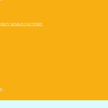
OREY SEMI-D FACTORY
T)