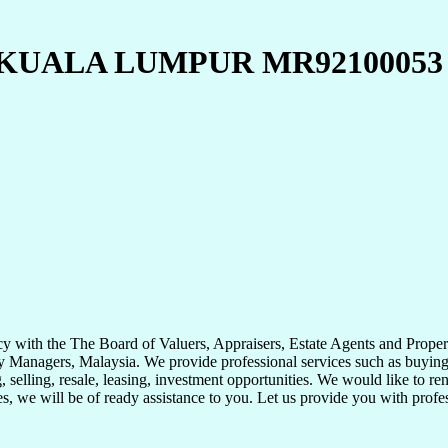
KUALA LUMPUR MR92100053
with the The Board of Valuers, Appraisers, Estate Agents and Propert
 Managers, Malaysia. We provide professional services such as buying, s
 selling, resale, leasing, investment opportunities. We would like to ren
ies, we will be of ready assistance to you. Let us provide you with prof