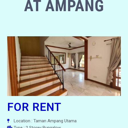
AT AMPANG
FOR RENT
Location : Taman Ampang Utama
Type : 2 Storey Bungalow