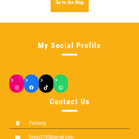
Go to the Map
My Social Profile
Contact Us
Puchong
fiveus3195@gmail.com