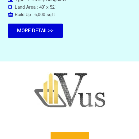
Land Area : 40' x 52'
Build Up : 6,000 sqft
MORE DETAIL>>
VUS PROPERTY @ AVENUE HOME REALTY