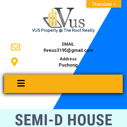
Translate »
VUS Property @ The Roof Realty
EMAIL
fiveus3195@gmail.com
Address
Puchong
SEMI-D HOUSE