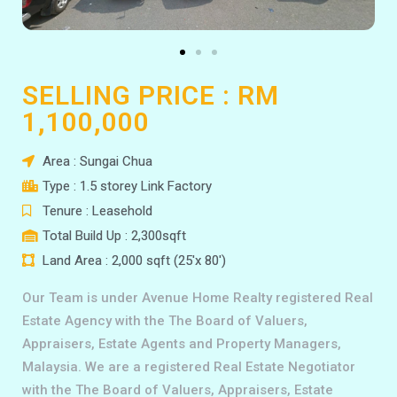
SELLING PRICE : RM
1,100,000
Area : Sungai Chua
Type : 1.5 storey Link Factory
Tenure : Leasehold
Total Build Up : 2,300sqft
Land Area : 2,000 sqft (25'x 80')
Our Team is under Avenue Home Realty registered Real
Estate Agency with the The Board of Valuers,
Appraisers, Estate Agents and Property Managers,
Malaysia. We are a registered Real Estate Negotiator
with the The Board of Valuers, Appraisers, Estate