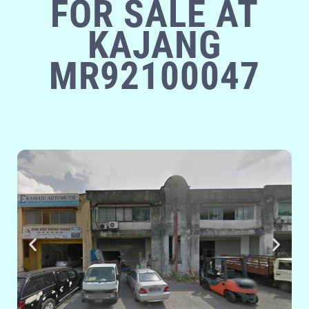
FOR SALE AT
KAJANG
MR92100047