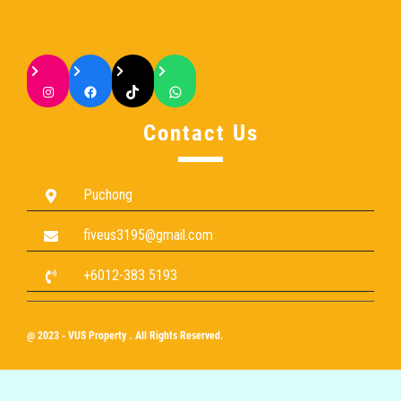
Contact Us
Puchong
fiveus3195@gmail.com
+6012-383 5193
@ 2023 - VUS Property . All Rights Reserved.