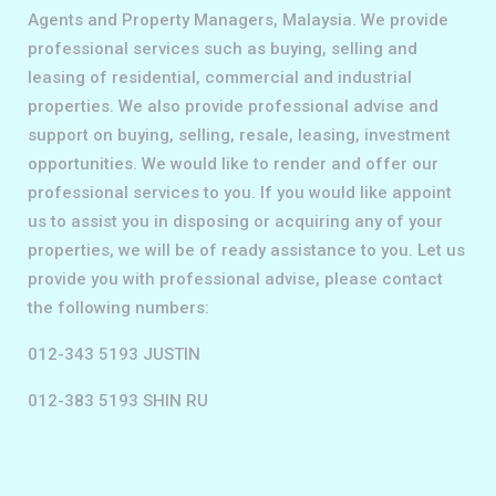
Agents and Property Managers, Malaysia. We provide
professional services such as buying, selling and
leasing of residential, commercial and industrial
properties. We also provide professional advise and
support on buying, selling, resale, leasing, investment
opportunities. We would like to render and offer our
professional services to you. If you would like appoint
us to assist you in disposing or acquiring any of your
properties, we will be of ready assistance to you. Let us
provide you with professional advise, please contact
the following numbers:
012-343 5193 JUSTIN
012-383 5193 SHIN RU