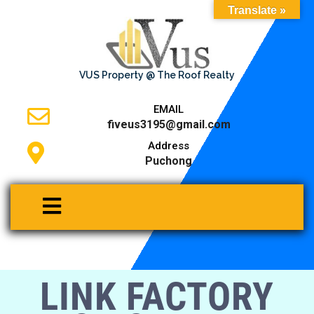
Translate »
VUS Property @ The Roof Realty
EMAIL
fiveus3195@gmail.com
Address
Puchong
LINK FACTORY