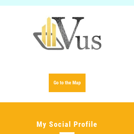
VUS PROPERTY @ AVENUE HOME REALTY
Go to the Map
My Social Profile