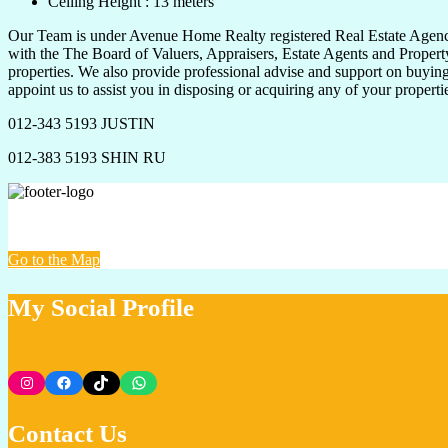
Ceiling Height : 13 meters
Our Team is under Avenue Home Realty registered Real Estate Agency 
with the The Board of Valuers, Appraisers, Estate Agents and Property
properties. We also provide professional advise and support on buying,
appoint us to assist you in disposing or acquiring any of your propert
012-343 5193 JUSTIN
012-383 5193 SHIN RU
VUS PROPERTY @ AVENUE HOME REALTY
Go to the Map
My Social Profile
Instagram
Facebook
TikTok
WhatsApp
Contact Us