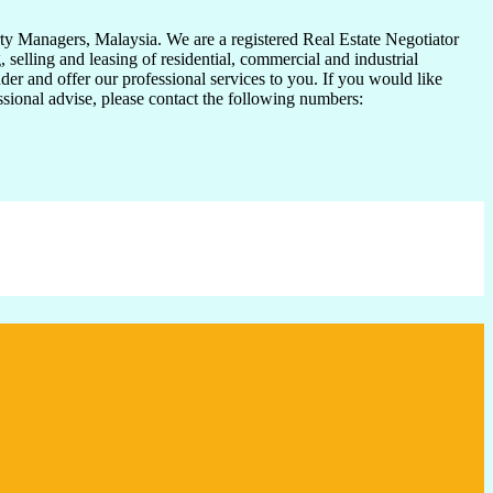
y Managers, Malaysia. We are a registered Real Estate Negotiator
elling and leasing of residential, commercial and industrial
der and offer our professional services to you. If you would like
essional advise, please contact the following numbers: