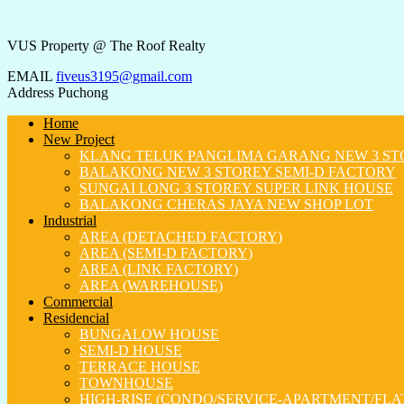
VUS Property @ The Roof Realty
EMAIL
fiveus3195@gmail.com
Address
Puchong
Home
New Project
KLANG TELUK PANGLIMA GARANG NEW 3 ST
BALAKONG NEW 3 STOREY SEMI-D FACTORY
SUNGAI LONG 3 STOREY SUPER LINK HOUSE
BALAKONG CHERAS JAYA NEW SHOP LOT
Industrial
AREA (DETACHED FACTORY)
AREA (SEMI-D FACTORY)
AREA (LINK FACTORY)
AREA (WAREHOUSE)
Commercial
Residencial
BUNGALOW HOUSE
SEMI-D HOUSE
TERRACE HOUSE
TOWNHOUSE
HIGH-RISE (CONDO/SERVICE-APARTMENT/FLA