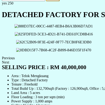
yes
250
DETACHED FACTORY FOR SA
Previous
Next
SELLING PRICE : RM 40,000,000
Area : Telok Mengkuang
Type : Detached Factory
Tenure : Freehold
Total Build Up : 132,700sqft (Factory : 126,900sqft, Office : 5,
Land Area : 5 acres
Floor Loading : 3 ton per sqm (min)
Power Supply : 1,000 amps