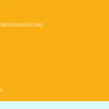
OREY SEMI-D FACTORY
T)