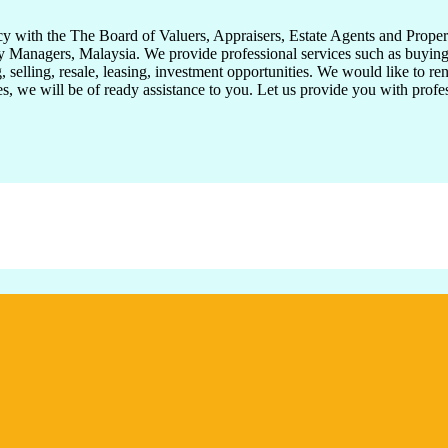
with the The Board of Valuers, Appraisers, Estate Agents and Propert
 Managers, Malaysia. We provide professional services such as buying, s
 selling, resale, leasing, investment opportunities. We would like to ren
ies, we will be of ready assistance to you. Let us provide you with prof