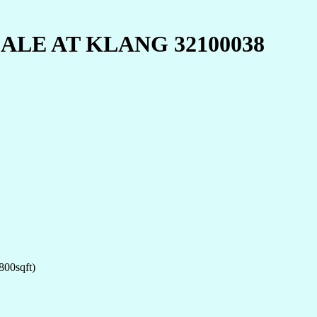
LE AT KLANG 32100038
800sqft)