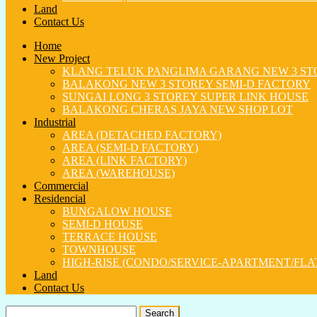
Land
Contact Us
Home
New Project
KLANG TELUK PANGLIMA GARANG NEW 3 ST
BALAKONG NEW 3 STOREY SEMI-D FACTORY
SUNGAI LONG 3 STOREY SUPER LINK HOUSE
BALAKONG CHERAS JAYA NEW SHOP LOT
Industrial
AREA (DETACHED FACTORY)
AREA (SEMI-D FACTORY)
AREA (LINK FACTORY)
AREA (WAREHOUSE)
Commercial
Residencial
BUNGALOW HOUSE
SEMI-D HOUSE
TERRACE HOUSE
TOWNHOUSE
HIGH-RISE (CONDO/SERVICE-APARTMENT/FLA
Land
Contact Us